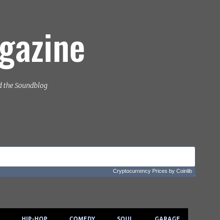
Skip to main content
gazine
d the Soundblog
Cryptocurrency Prices
by Coinlib
HIP-HOP
COMEDY
SOUL
GARAGE