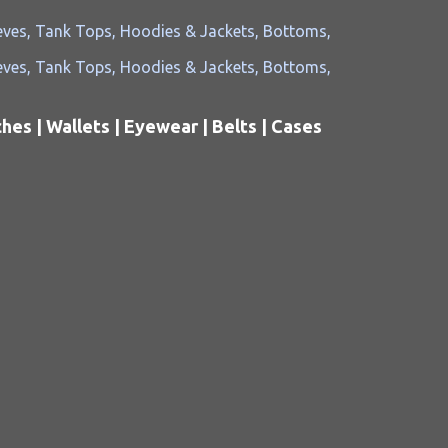
es | Wallets | Eyewear | Belts | Cases