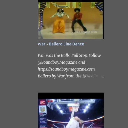
Subscribe to the channel
https://www.youtube.com/@Soundb
oyMagazine #catharzine
#stevesmith #scottgrimes
War - Ballero Line Dance
War was the Balls, Full Stop. Follow
‪@SoundboyMagazine‬ and
https://soundboymagazine.com
Ballero by War from the 1974 album
"War Live". Ballero was previously
unreleased on an album. It had been
released as a non-album single in
1973 .