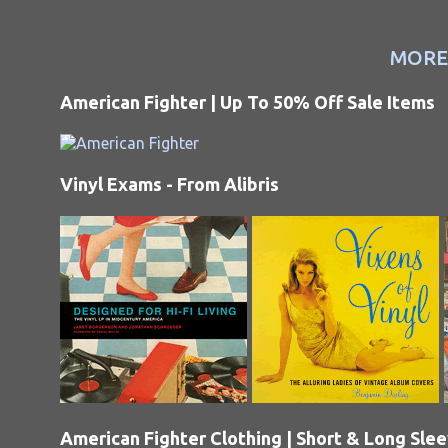
MORE
American Fighter | Up To 50% Off Sale Items
Vinyl Exams - From Alibris
American Fighter Clothing | Short & Long Sle