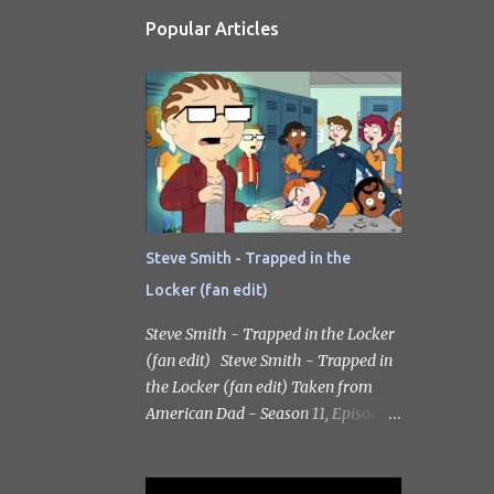
Popular Articles
Steve Smith - Trapped in the
Locker (fan edit)
Steve Smith - Trapped in the Locker
(fan edit) Steve Smith - Trapped in
the Locker (fan edit) Taken from
American Dad - Season 11, Episode
17 Criss-Cross Applesauce: The
Ballad of Billy Jesusworth. Scott
Grimes as the voice of Steve Smith