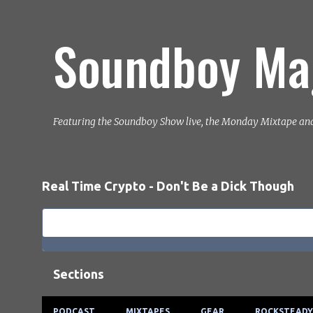
Soundboy Ma
Featuring the Soundboy Show live, the Monday Mixtape an
Real Time Crypto - Don't Be a Dick Though
Sections
PODCAST
MIXTAPES
GEAR
ROCKSTEADY