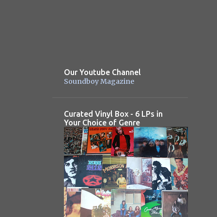
Our Youtube Channel
Soundboy Magazine
Curated Vinyl Box - 6 LPs in
Your Choice of Genre