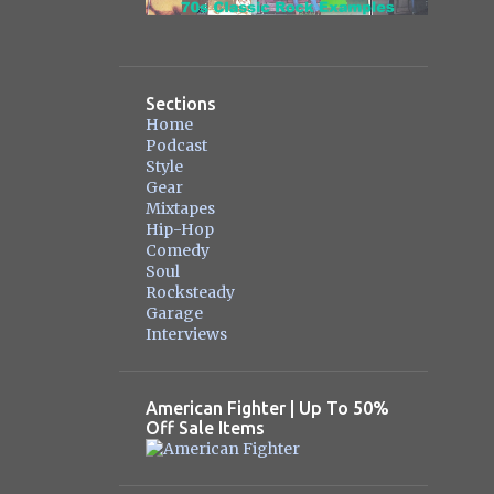
Sections
Home
Podcast
Style
Gear
Mixtapes
Hip-Hop
Comedy
Soul
Rocksteady
Garage
Interviews
American Fighter | Up To 50%
Off Sale Items