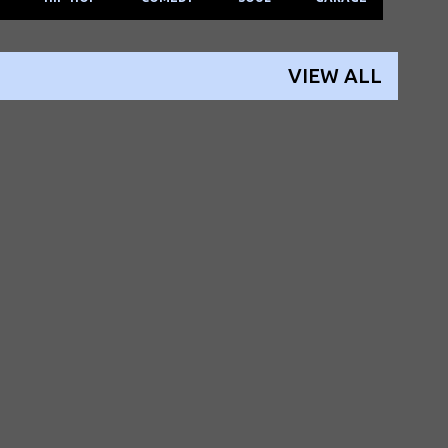
VIEW ALL