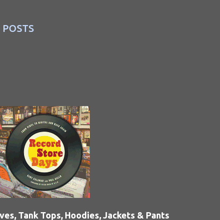
 POSTS
eves, Tank Tops, Hoodies, Jackets & Pants