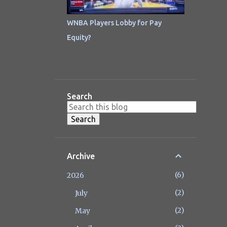
WNBA Players Lobby for Pay
Equity?
Search
Archive
6
2026
2
July
2
May