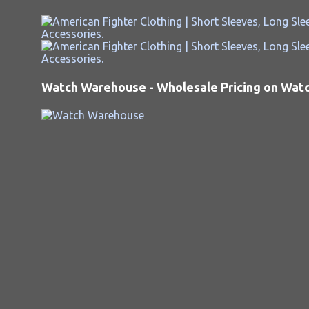
Watch Warehouse - Wholesale Pricing on Watch