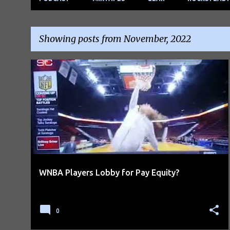
Showing posts from November, 2022
P
o
s
t
s
WNBA Players Lobby for Pay Equity?
0