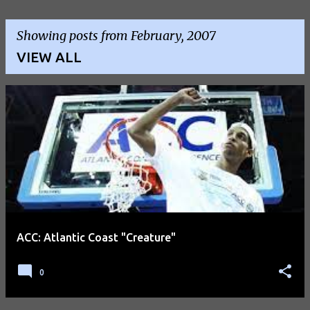
Showing posts from February, 2007
VIEW ALL
P
o
s
t
s
ACC: Atlantic Coast "Creature"
0