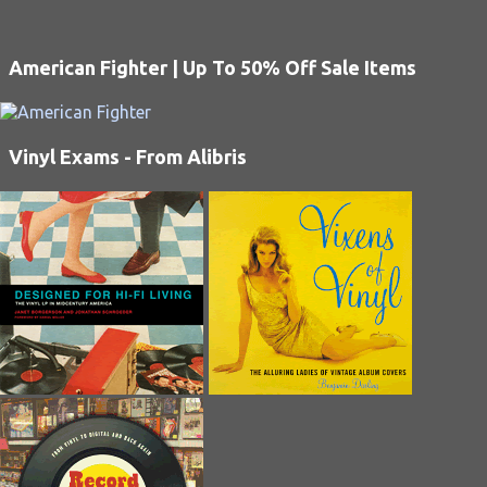
American Fighter | Up To 50% Off Sale Items
Vinyl Exams - From Alibris