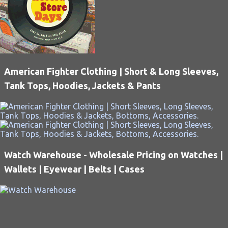
American Fighter Clothing | Short & Long Sleeves,
Tank Tops, Hoodies, Jackets & Pants
Watch Warehouse - Wholesale Pricing on Watches |
Wallets | Eyewear | Belts | Cases