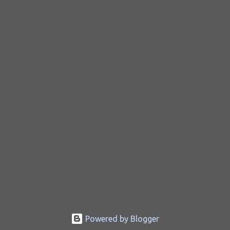
Powered by Blogger