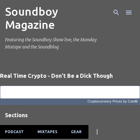
Soundboy
Skip to main content
Magazine
Featuring the Soundboy Show live, the Monday
Mixtape and the Soundblog
Real Time Crypto - Don't Be a Dick Though
Cryptocurrency Prices
by Coinlib
Sections
PODCAST
MIXTAPES
GEAR