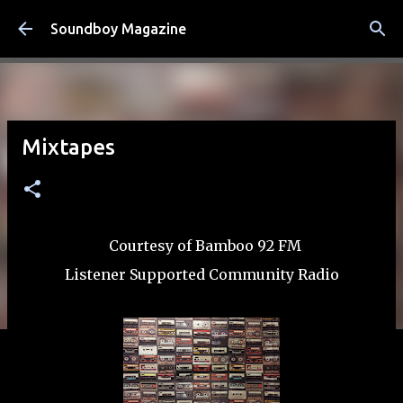
Skip to main content
Soundboy Magazine
Mixtapes
Courtesy of Bamboo 92 FM
Listener Supported Community Radio