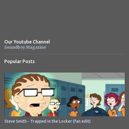
Our Youtube Channel
Soundboy Magazine
Popular Posts
Steve Smith - Trapped in the Locker (fan edit)