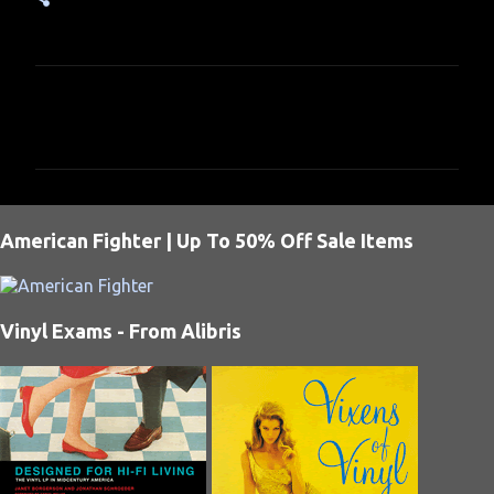
C
o
m
m
e
American Fighter | Up To 50% Off Sale Items
n
t
s
Vinyl Exams - From Alibris