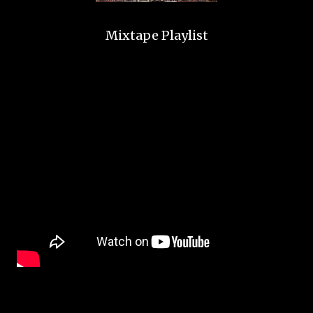
Mixtape Playlist