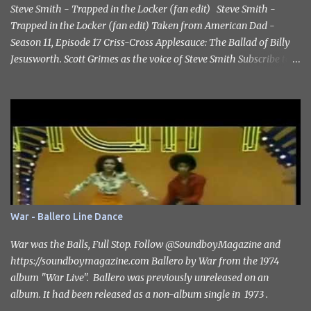
Steve Smith - Trapped in the Locker (fan edit) Steve Smith -
Trapped in the Locker (fan edit) Taken from American Dad -
Season 11, Episode 17 Criss-Cross Applesauce: The Ballad of Billy
Jesusworth. Scott Grimes as the voice of Steve Smith Subscribe to
the channel https://www.youtube.com/@SoundboyMagazine
#catharzine #stevesmith #scottgrimes
War - Ballero Line Dance
War was the Balls, Full Stop. Follow ‪@SoundboyMagazine‬ and
https://soundboymagazine.com Ballero by War from the 1974
album "War Live". Ballero was previously unreleased on an
album. It had been released as a non-album single in 1973 .