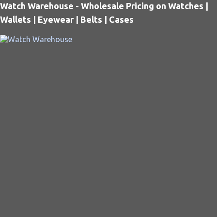
Watch Warehouse - Wholesale Pricing on Watches |
Wallets | Eyewear | Belts | Cases