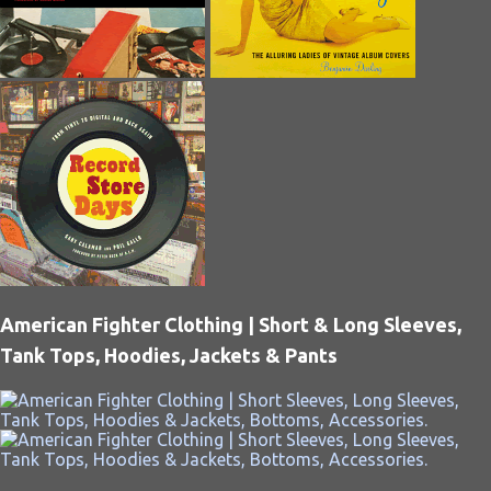
American Fighter Clothing | Short & Long Sleeves,
Tank Tops, Hoodies, Jackets & Pants