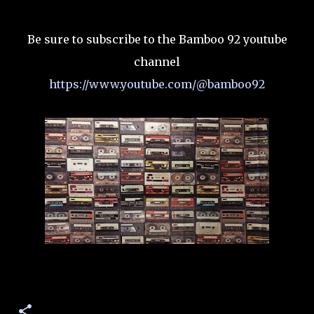
Be sure to subscribe to the Bamboo 92 youtube
channel
https://www.youtube.com/@bamboo92