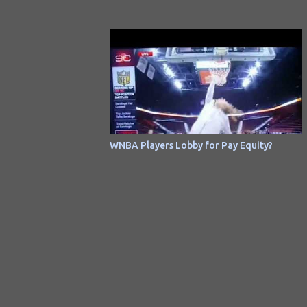
Ballero was previously unreleased on an
album. It had been released as a non-album
single in 1973 .
WNBA Players Lobby for Pay Equity?