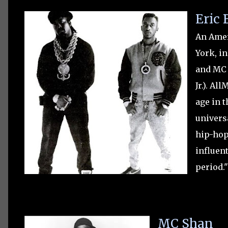
Eric
An Amer
York, in
and MC 
Jr.). Al
age in t
univers
hip-hop
influen
period.
MC Shan