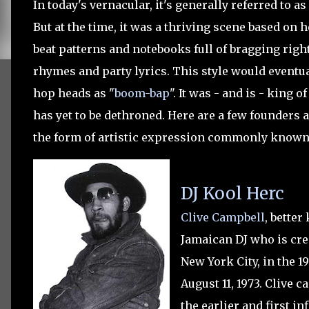
In today's vernacular, it's generally referred to a
But at the time, it was a thriving scene based o
beat patterns and notebooks full of bragging right
rhymes and party lyrics. This style would eventual
hop heads as "
boom-bap
". It was - and is - king 
has yet to be dethroned. Here are a few founders 
the form of artistic expression commonly known
DJ Kool Herc
Clive Campbell
, better
Jamaican DJ who is cre
New York City, in the 1
August 11, 1973
.
Clive c
the earlier and first i