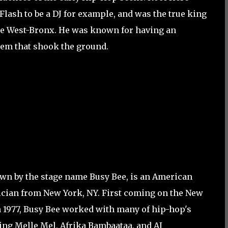
lash to be a DJ for example, and was the true king
the West-Bronx. He was known for having an
tem that shook the ground.
wn by the stage name Busy Bee, is an American
cian from New York, NY. First coming on the New
n 1977, Busy Bee worked with many of hip-hop's
ing Melle Mel, Afrika Bambaataa, and AJ