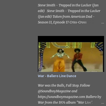
Steve Smith - Trapped in the Locker (fan
edit) Steve Smith - Trapped in the Locker
(fan edit) Taken from American Dad -
Season 11, Episode 17 Criss-Cross
Applesauce: The Ballad of Billy Jesusworth.
Scott Grimes as the voice of Steve Smith
Subscribe to the channel
https://www.youtube.com/@SoundboyMag
azine #catharzine #stevesmith
#scottgrimes
War - Ballero Line Dance
War was the Balls, Full Stop. Follow
‪@SoundboyMagazine‬ and
https://soundboymagazine.com Ballero by
War from the 1974 album "War Live".