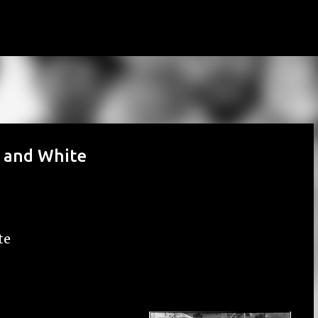
Skip to main content
k and White
te