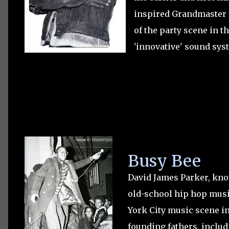
inspired Grandmaster F
of the party scene in 
'innovative' sound sys
Busy Bee
David James Parker, kno
old-school hip hop musi
York City music scene i
founding fathers, includ