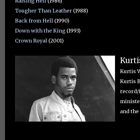
Raising Hell
(1986)
Tougher Than Leather
(1988)
Back from Hell
(1990)
Down with the King
(1993)
Crown Royal
(2001)
Kurti
Kurtis 
Kurtis 
record/
ministe
and the 