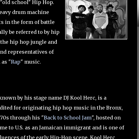
s "old school" Hip Hop.
n heavy drum machine
s in the form of battle
ly be referred to by hip
of the hip hop jungle and
and representatives of
 as "
Rap
" music.
 known by his stage name DJ Kool Herc, is a
dited for originating hip hop music in the Bronx,
970s through his "
Back to School Jam
", hosted on
ame to U.S. as an Jamaican immigrant and is one of
nfluences of the early Hip-Hop scene. Kool Herc