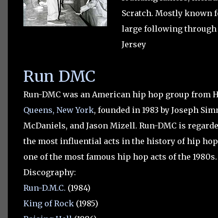
Scratch.
Mostly known fo
large following through 
Jersey
Run DMC
Run-DMC was an American hip hop group from Ho
Queens, New York
, founded in 1983 by Joseph Si
McDaniels, and Jason Mizell. Run-DMC is regarde
the most influential acts in the history of hip ho
one of the most famous hip hop acts of the 1980s.
Discography:
Run-D.M.C.
(1984)
King of Rock
(1985)