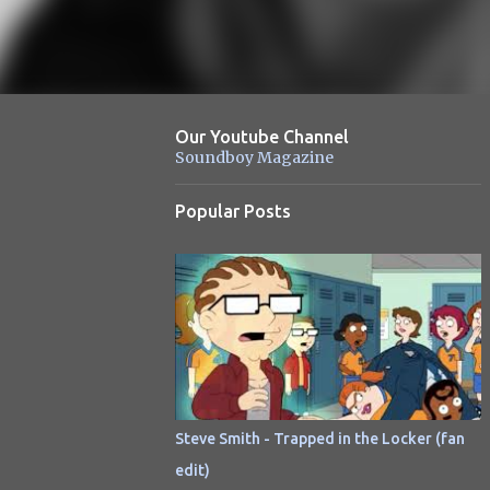
Our Youtube Channel
Soundboy Magazine
Popular Posts
Steve Smith - Trapped in the Locker (fan
edit)