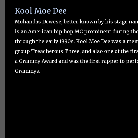
Kool Moe Dee
Mohandas Dewese, better known by his stage na
is an American hip hop MC prominent during the 
through the early 1990s. Kool Moe Dee was a mem
group Treacherous Three, and also one of the fir
a Grammy Award and was the first rapper to perf
Grammys.