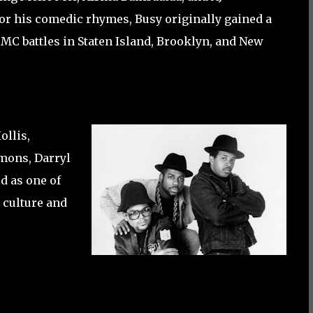
r his comedic rhymes, Busy originally gained a
MC battles in Staten Island, Brooklyn, and New
llis,
mmons, Darryl
d as one of
p culture and