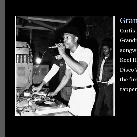
Gran
Curtis
Grandm
songwr
Kool He
Disco 
the fir
rapper