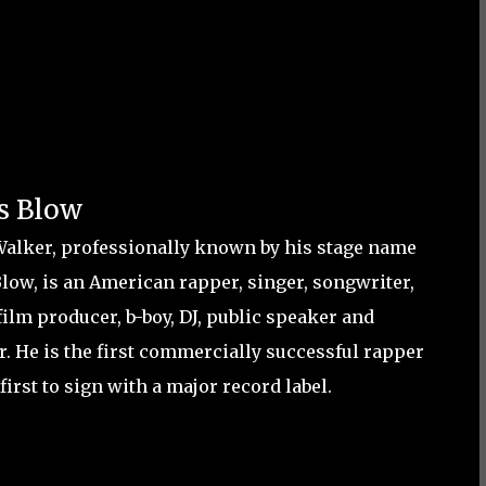
s Blow
Walker, professionally known by his stage name
Blow, is an American rapper, singer, songwriter,
film producer, b-boy, DJ, public speaker and
r. He is the first commercially successful rapper
first to sign with a major record label.