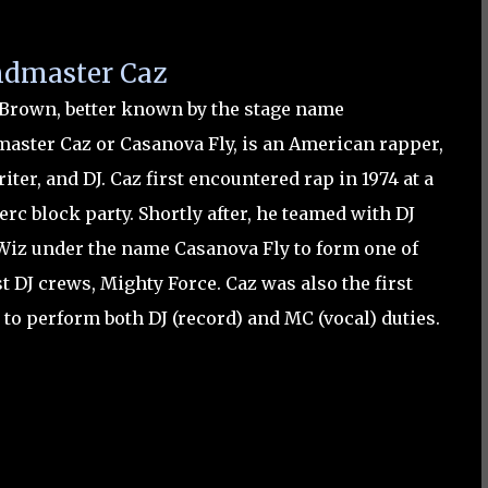
dmaster Caz
 Brown, better known by the stage name
aster Caz or Casanova Fly, is an American rapper,
iter, and DJ.
Caz first encountered rap in 1974 at a
rc block party. Shortly after, he teamed with DJ
Wiz under the name Casanova Fly to form one of
st DJ crews, Mighty Force. Caz was also the first
 to perform both DJ (record) and MC (vocal) duties.