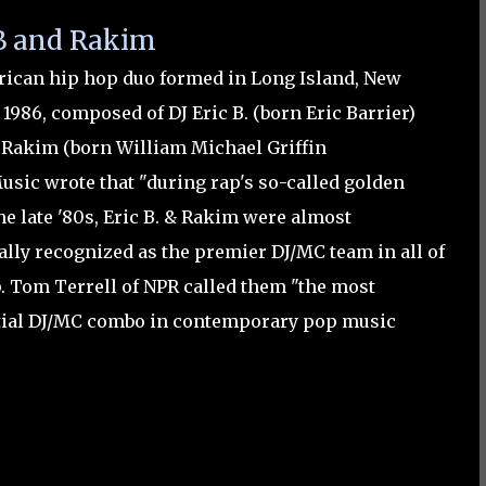
 B and Rakim
ican hip hop duo formed in Long Island, New
 1986, composed of DJ Eric B. (born Eric Barrier)
Rakim (born William Michael Griffin
lMusic wrote that "during rap's so-called golden
he late '80s, Eric B. & Rakim were almost
ally recognized as the premier DJ/MC team in all of
. Tom Terrell of NPR called them "the most
tial DJ/MC combo in contemporary pop music
"