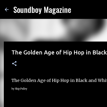
Soundboy Magazine
The Golden Age of Hip Hop in Blac
The Golden Age of Hip Hop in Black and Whi
by Skip Pulley