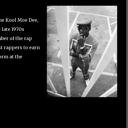
me Kool Moe Dee,
late 1970s
ber of the rap
st rappers to earn
orm at the